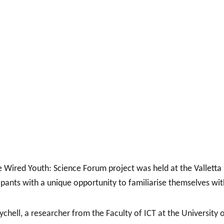
ired Youth: Science Forum project was held at the Valletta De
pants with a unique opportunity to familiarise themselves wi
hell, a researcher from the Faculty of ICT at the University o