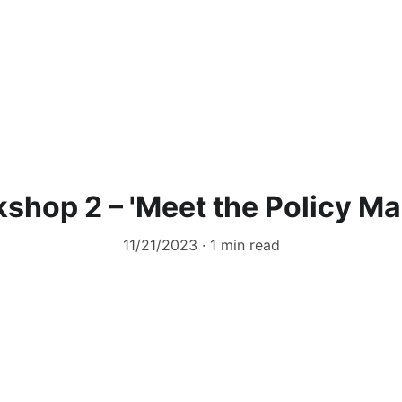
shop 2 – 'Meet the Policy Ma
11/21/2023
1 min read