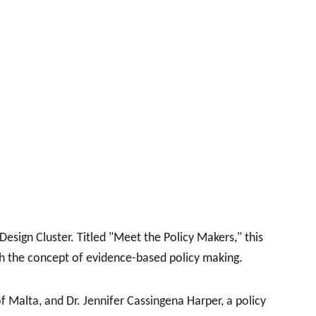
sign Cluster. Titled "Meet the Policy Makers," this 
th the concept of evidence-based policy making.
f Malta, and Dr. Jennifer Cassingena Harper, a policy 