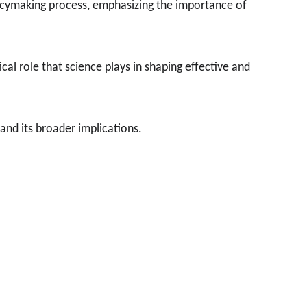
licymaking process, emphasizing the importance of 
al role that science plays in shaping effective and 
and its broader implications.