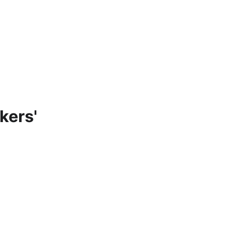
Home
About
Participate
Contact Us
Blog
Resources
kers'