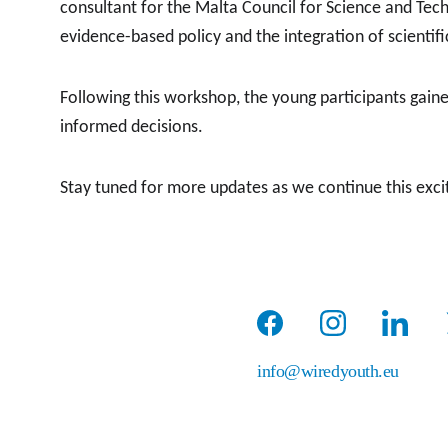
consultant for the Malta Council for Science and Tec
evidence-based policy and the integration of scientif
Following this workshop, the young participants gained
informed decisions.
Stay tuned for more updates as we continue this exciti
info@wiredyouth.eu