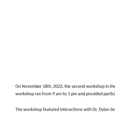
On November 18th, 2023, the second workshop in the W
workshop ran from 9 am to 1 pm and provided partici
The workshop featured interactions with Dr. Dylan Seyc