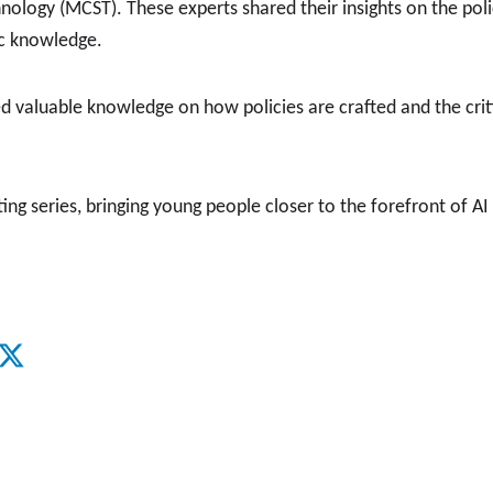
hnology (MCST). These experts shared their insights on the po
ic knowledge.
 valuable knowledge on how policies are crafted and the critic
ng series, bringing young people closer to the forefront of AI 